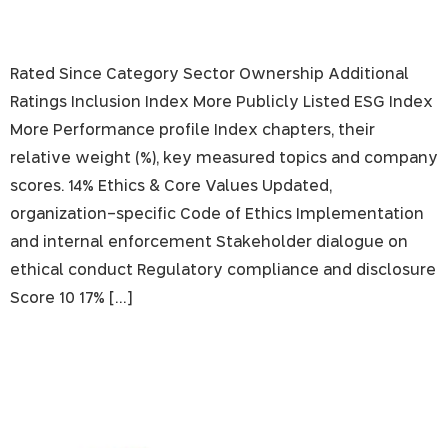
Rated Since Category Sector Ownership Additional
Ratings Inclusion Index More Publicly Listed ESG Index
More Performance profile Index chapters, their
relative weight (%), key measured topics and company
scores. 14% Ethics & Core Values Updated,
organization-specific Code of Ethics Implementation
and internal enforcement Stakeholder dialogue on
ethical conduct Regulatory compliance and disclosure
Score 10 17% […]
The Phoenix