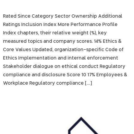
Rated Since Category Sector Ownership Additional
Ratings Inclusion Index More Performance Profile
Index chapters, their relative weight (%), key
measured topics and company scores. 14% Ethics &
Core Values Updated, organization-specific Code of
Ethics Implementation and internal enforcement
Stakeholder dialogue on ethical conduct Regulatory
compliance and disclosure Score 10 17% Employees &
Workplace Regulatory compliance […]
I.B.I. Israel Brokerage and Investment