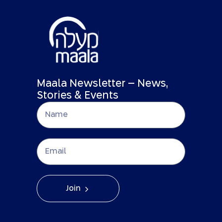
Maala Newsletter – News,
Stories & Events
Join