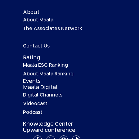
About
About Maala
The Associates Network
Contact Us
Rating
Maala ESG Ranking
About Maala Ranking
Events
Maala Digital
Digital Channels
Videocast
Podcast
Knowledge Center
Upward conference