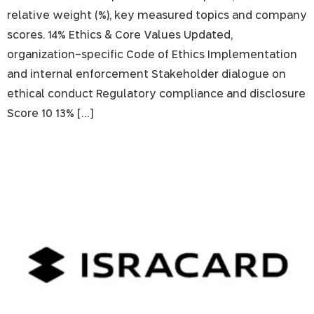
relative weight (%), key measured topics and company
scores. 14% Ethics & Core Values Updated,
organization-specific Code of Ethics Implementation
and internal enforcement Stakeholder dialogue on
ethical conduct Regulatory compliance and disclosure
Score 10 13% […]
Isracard