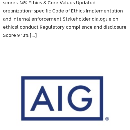
scores. 14% Ethics & Core Values Updated,
organization-specific Code of Ethics Implementation
and internal enforcement Stakeholder dialogue on
ethical conduct Regulatory compliance and disclosure
Score 9 13% […]
AIG