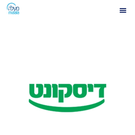
Archives:
Ranking
Discount Bank