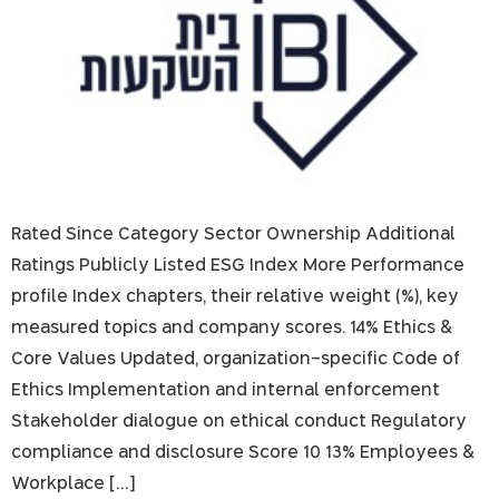
Rated Since Category Sector Ownership Additional
Ratings Publicly Listed ESG Index More Performance
profile Index chapters, their relative weight (%), key
measured topics and company scores. 14% Ethics &
Core Values Updated, organization-specific Code of
Ethics Implementation and internal enforcement
Stakeholder dialogue on ethical conduct Regulatory
compliance and disclosure Score 10 13% Employees &
Workplace […]