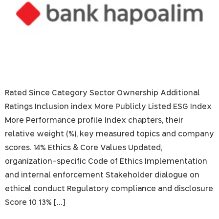
Rated Since Category Sector Ownership Additional
Ratings Inclusion index More Publicly Listed ESG Index
More Performance profile Index chapters, their
relative weight (%), key measured topics and company
scores. 14% Ethics & Core Values Updated,
organization-specific Code of Ethics Implementation
and internal enforcement Stakeholder dialogue on
ethical conduct Regulatory compliance and disclosure
Score 10 13% […]