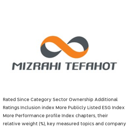
Mizrahi Tefahot Bank
Rated Since Category Sector Ownership Additional
Ratings Inclusion index More Publicly Listed ESG Index
More Performance profile Index chapters, their
relative weight (%), key measured topics and company