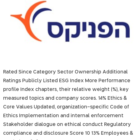
Rated Since Category Sector Ownership Additional
Ratings Publicly Listed ESG Index More Performance
profile Index chapters, their relative weight (%), key
measured topics and company scores. 14% Ethics &
Core Values Updated, organization-specific Code of
Ethics Implementation and internal enforcement
Stakeholder dialogue on ethical conduct Regulatory
compliance and disclosure Score 10 13% Employees &