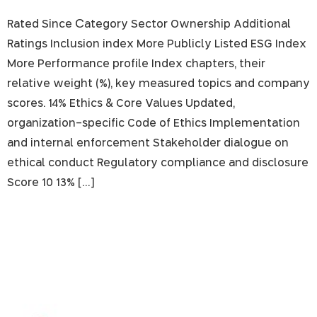
Rated Since Сategory Sector Ownership Additional
Ratings Inclusion index More Publicly Listed ESG Index
More Performance profile Index chapters, their
relative weight (%), key measured topics and company
scores. 14% Ethics & Core Values Updated,
organization-specific Code of Ethics Implementation
and internal enforcement Stakeholder dialogue on
ethical conduct Regulatory compliance and disclosure
Score 10 13% […]
Bank Hapoalim