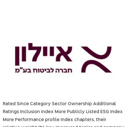
Ayalon Insurance
Rated Since Category Sector Ownership Additional
Ratings Inclusion Index More Publicly Listed ESG Index
More Performance profile Index chapters, their