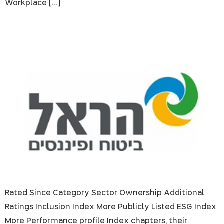
Workplace […]
Harel Insurance Investments & Financial Services
Rated Since Category Sector Ownership Additional
Ratings Inclusion Index More Publicly Listed ESG Index
More Performance profile Index chapters, their