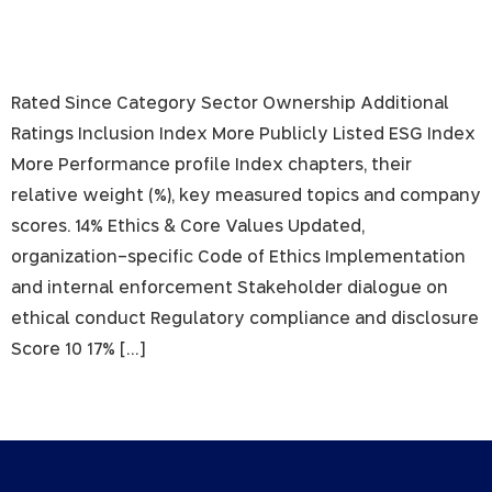
Rated Since Category Sector Ownership Additional
Ratings Inclusion Index More Publicly Listed ESG Index
More Performance profile Index chapters, their
relative weight (%), key measured topics and company
scores. 14% Ethics & Core Values Updated,
organization-specific Code of Ethics Implementation
and internal enforcement Stakeholder dialogue on
ethical conduct Regulatory compliance and disclosure
Score 10 17% […]
Next
→