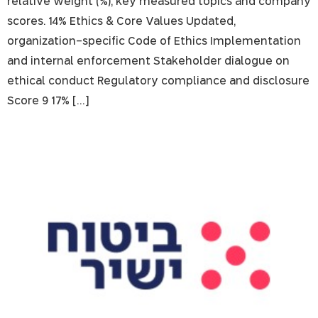
relative weight (%), key measured topics and company
scores. 14% Ethics & Core Values Updated,
organization-specific Code of Ethics Implementation
and internal enforcement Stakeholder dialogue on
ethical conduct Regulatory compliance and disclosure
Score 9 17% […]
Direct Insurance