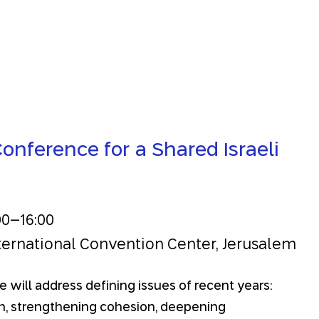
onference for a Shared Israeli
00
–
16:00
ternational Convention Center, Jerusalem
 will address defining issues of recent years:
on, strengthening cohesion, deepening