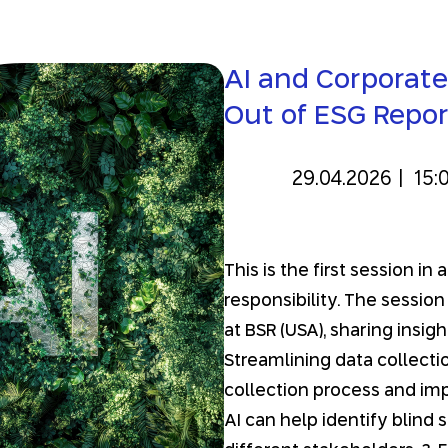
AI and Corporate
Out of ESG Repor
29.04.2026
|
15:
This is the first session i
responsibility. The session
at BSR (USA), sharing insi
Streamlining data collectio
collection process and imp
AI can help identify blind 