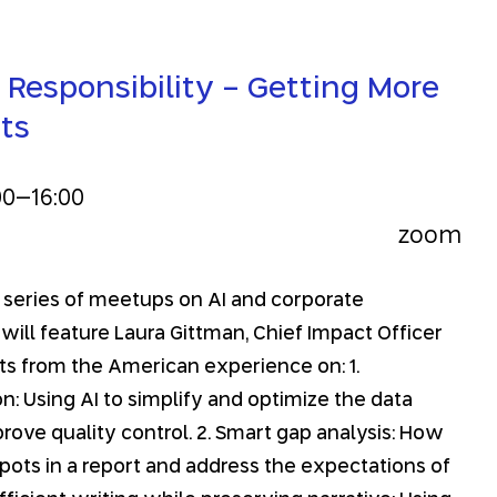
 Responsibility - Getting More
ts
00
–
16:00
zoom
n a series of meetups on AI and corporate
 will feature Laura Gittman, Chief Impact Officer
ghts from the American experience on: 1.
n: Using AI to simplify and optimize the data
rove quality control. 2. Smart gap analysis: How
spots in a report and address the expectations of