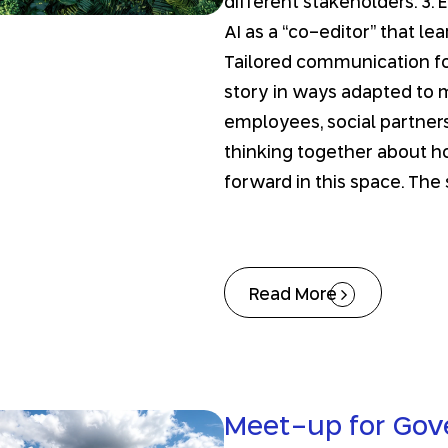
different stakeholders. 3. 
AI as a “co-editor” that le
Tailored communication for
story in ways adapted to m
employees, social partners
thinking together about ho
forward in this space. The
Read More
Meet-up for Go