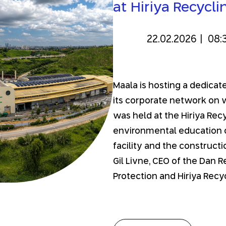
at Hiriya Recycli
22.02.2026
|
08:
Maala is hosting a dedic
its corporate network on
was held at the Hiriya Recy
environmental education c
facility and the construct
Gil Livne, CEO of the Dan 
Protection and Hiriya Recyc