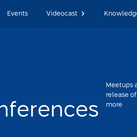
Events
Videocast
Knowledge
Meetups
release
of
n
f
e
r
e
n
c
e
s
more