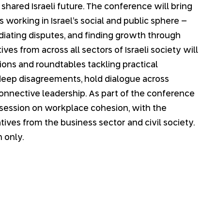
 shared Israeli future. The conference will bring
 working in Israel’s social and public sphere –
iating disputes, and finding growth through
ves from across all sectors of Israeli society will
sions and roundtables tackling practical
deep disagreements, hold dialogue across
connective leadership. As part of the conference
 session on workplace cohesion, with the
tives from the business sector and civil society.
 only.