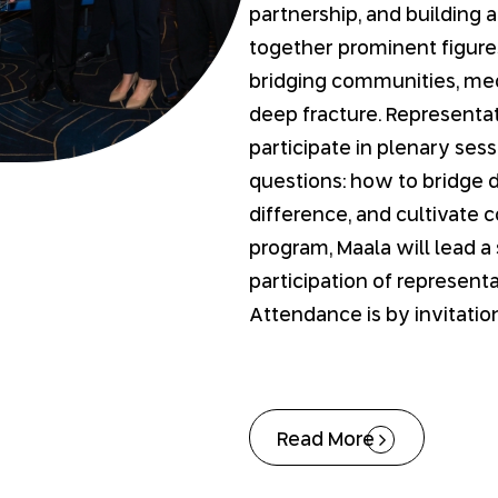
partnership, and building a
together prominent figures
bridging communities, med
deep fracture. Representati
participate in plenary ses
questions: how to bridge 
difference, and cultivate 
program, Maala will lead a
participation of representa
Attendance is by invitation
Read More