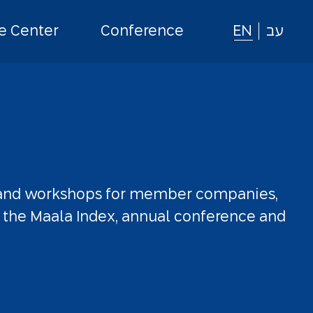
 Center
Conference
EN
עב
and
workshops
for
member
companies,
the
Maala
Index,
annual
conference
and