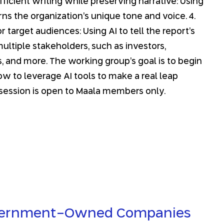
Efficient writing while preserving narrative: Using
arns the organization’s unique tone and voice. 4.
 target audiences: Using AI to tell the report’s
ultiple stakeholders, such as investors,
, and more. The working group’s goal is to begin
w to leverage AI tools to make a real leap
 session is open to Maala members only.
vernment-Owned Companies