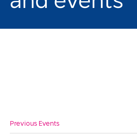
a
n
d
e
v
e
n
t
s
Previous Events