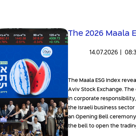
The 2026 Maala 
14.07.2026
|
08:
The Maala ESG Index reveal 
Aviv Stock Exchange. The 
in corporate responsibility
the Israeli business secto
an Opening Bell ceremony,
the bell to open the tradin