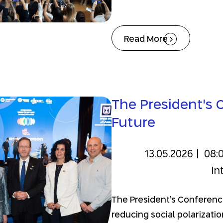
Read More
The President's C
Future
13.05.2026
|
08:
In
The President’s Conference
reducing social polarizati