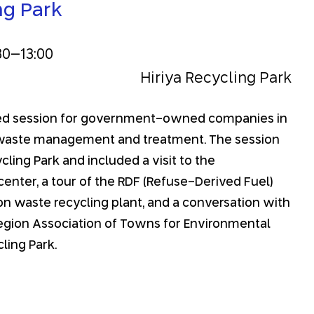
ng Park
30
–
13:00
Hiriya Recycling Park
ated session for government-owned companies in
 waste management and treatment. The session
cling Park and included a visit to the
enter, a tour of the RDF (Refuse-Derived Fuel)
ion waste recycling plant, and a conversation with
Region Association of Towns for Environmental
ling Park.