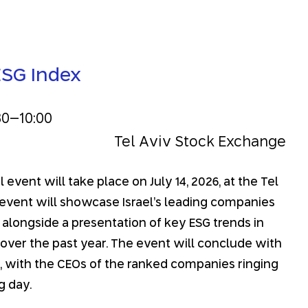
ESG Index
30
–
10:00
Tel Aviv Stock Exchange
event will take place on July 14, 2026, at the Tel
event will showcase Israel’s leading companies
, alongside a presentation of key ESG trends in
r over the past year. The event will conclude with
 with the CEOs of the ranked companies ringing
g day.