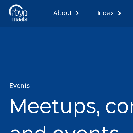
About
Index
Events
Events
M
e
e
t
u
p
s
,
c
o