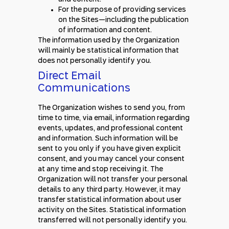
For the purpose of providing services
on the Sites—including the publication
of information and content.
The information used by the Organization
will mainly be statistical information that
does not personally identify you.
Direct Email
Communications
The Organization wishes to send you, from
time to time, via email, information regarding
events, updates, and professional content
and information. Such information will be
sent to you only if you have given explicit
consent, and you may cancel your consent
at any time and stop receiving it. The
Organization will not transfer your personal
details to any third party. However, it may
transfer statistical information about user
activity on the Sites. Statistical information
transferred will not personally identify you.