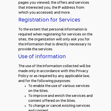
pages you viewed, the offers and services
that interested you, the IP address from
which you accessed, and more.
Registration for Services
To the extent that personal information is
required when registering for services on the
sites, the organization will only ask you for
the information that is directly necessary to
provide the services.
Use of information
The use of the information collected will be
made only in accordance with this Privacy
Policy or as required by any applicable law,
and for the following purposes:
To enable the use of various services
on the Sites.
To improve and enrich the services and
content offered on the Sites.
To change or cancel existing services
and content.