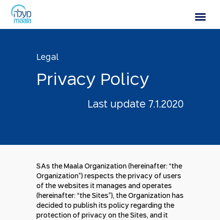
Privacy Policy
Legal
P
r
i
v
a
c
y
P
o
l
i
c
y
Last update 7.1.2020
SAs the Maala Organization (hereinafter: “the
Organization”) respects the privacy of users
of the websites it manages and operates
(hereinafter: “the Sites”), the Organization has
decided to publish its policy regarding the
protection of privacy on the Sites, and it