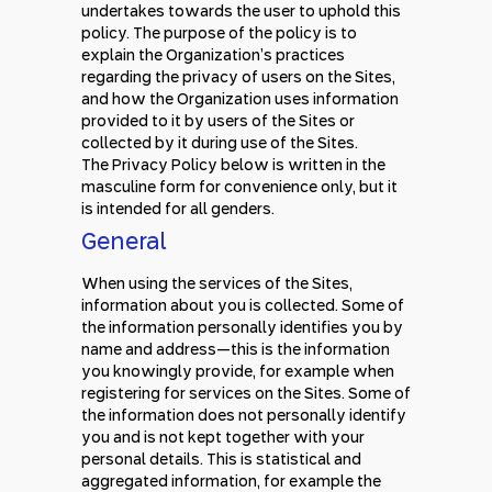
undertakes towards the user to uphold this
policy. The purpose of the policy is to
explain the Organization’s practices
regarding the privacy of users on the Sites,
and how the Organization uses information
provided to it by users of the Sites or
collected by it during use of the Sites.
The Privacy Policy below is written in the
masculine form for convenience only, but it
is intended for all genders.
General
When using the services of the Sites,
information about you is collected. Some of
the information personally identifies you by
name and address—this is the information
you knowingly provide, for example when
registering for services on the Sites. Some of
the information does not personally identify
you and is not kept together with your
personal details. This is statistical and
aggregated information, for example the