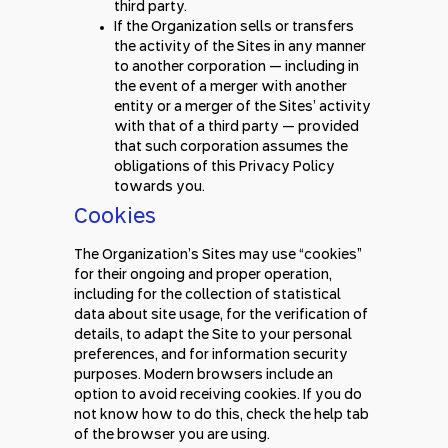
third party.
If the Organization sells or transfers
the activity of the Sites in any manner
to another corporation — including in
the event of a merger with another
entity or a merger of the Sites’ activity
with that of a third party — provided
that such corporation assumes the
obligations of this Privacy Policy
towards you.
Cookies
The Organization’s Sites may use “cookies”
for their ongoing and proper operation,
including for the collection of statistical
data about site usage, for the verification of
details, to adapt the Site to your personal
preferences, and for information security
purposes. Modern browsers include an
option to avoid receiving cookies. If you do
not know how to do this, check the help tab
of the browser you are using.