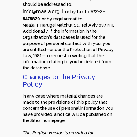
should be addressed to:
info@maala.org.il
, or by fax to
972-3-
6476829
, or by regular mail to:
Maala, 11 Harugei Malchut St., Tel Aviv 6971411.
Additionally, if the information in the
Organization’s databases is used for the
purpose of personal contact with you, you
are entitled—under the Protection of Privacy
Law, 1981—to request in writing that the
information relating to you be deleted from
the database.
Changes to the Privacy
Policy
In any case where material changes are
made to the provisions of this policy that
concern the use of personal information you
have provided, a notice will be published on
the Sites’ homepage.
This English version is provided for