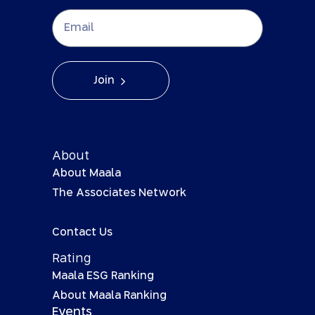
Join
About
About Maala
The Associates Network
Contact Us
Rating
Maala ESG Ranking
About Maala Ranking
Events