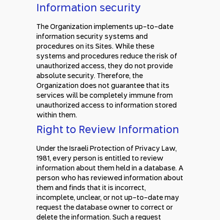
Information security
The Organization implements up-to-date
information security systems and
procedures on its Sites. While these
systems and procedures reduce the risk of
unauthorized access, they do not provide
absolute security. Therefore, the
Organization does not guarantee that its
services will be completely immune from
unauthorized access to information stored
within them.
Right to Review Information
Under the Israeli Protection of Privacy Law,
1981, every person is entitled to review
information about them held in a database. A
person who has reviewed information about
them and finds that it is incorrect,
incomplete, unclear, or not up-to-date may
request the database owner to correct or
delete the information. Such a request