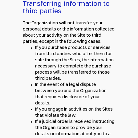
Transferring information to
third parties
The Organization will not transfer your
personal details or the information collected
about your activity on the Site to third
parties, except in the following cases:
If you purchase products or services
from third parties who offer them for
sale through the Sites, the information
necessary to complete the purchase
process will be transferred to those
third parties.
In the event of a legal dispute
between you and the Organization
that requires disclosure of your
details.
If you engage in activities on the Sites
that violate the law.
If a judicial order is received instructing
the Organization to provide your
details or information about you to a