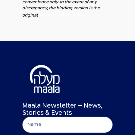
convenience only. In the event of any
discrepancy, the binding version is the
Hebrew Privacy Policy
original
Maala Newsletter – News,
Stories & Events