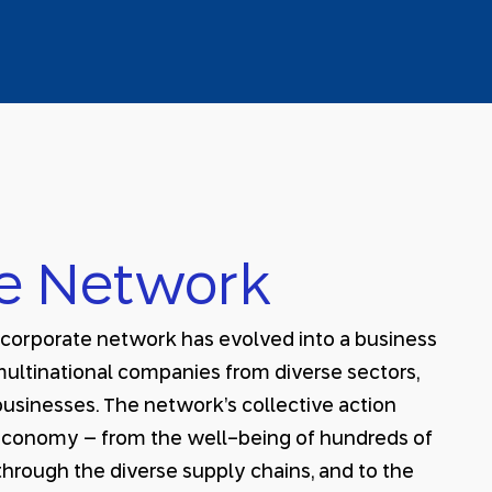
e Network
s corporate network has evolved into a business
multinational companies from diverse sectors,
usinesses. The network’s collective action
i economy – from the well-being of hundreds of
hrough the diverse supply chains, and to the