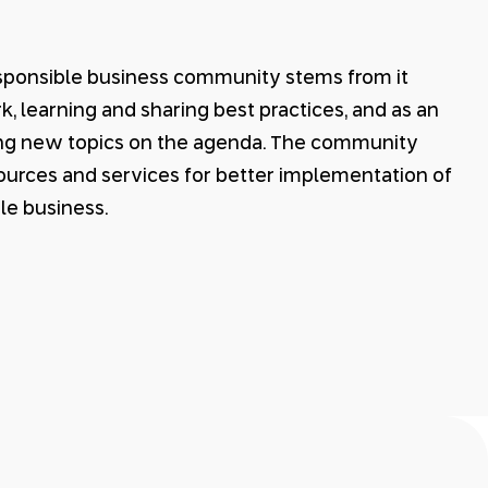
esponsible business community stems from it
 learning and sharing best practices, and as an
ing new topics on the agenda. The community
esources and services for better implementation of
le business.