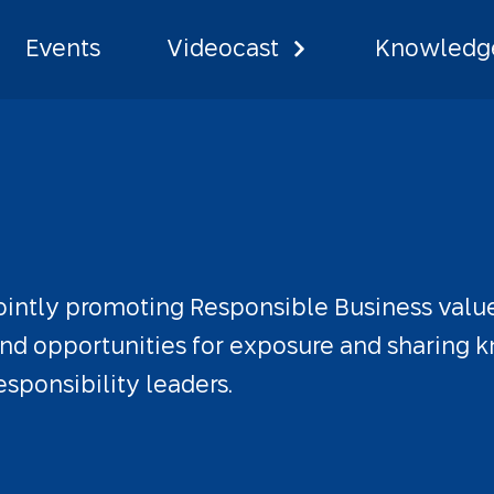
Events
Videocast
Knowledge
 Network
ointly
promoting
Responsible
Business
valu
nd
opportunities
for
exposure
and
sharing
k
esponsibility
leaders.