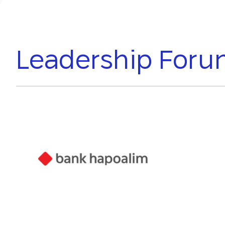
Leadership For