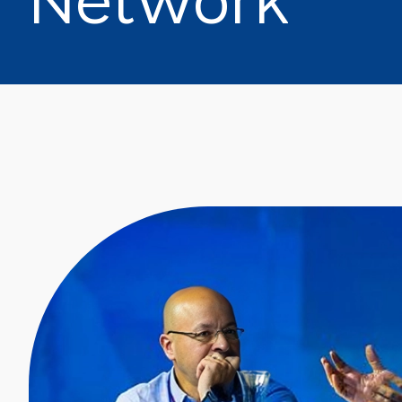
N
e
t
w
o
r
k