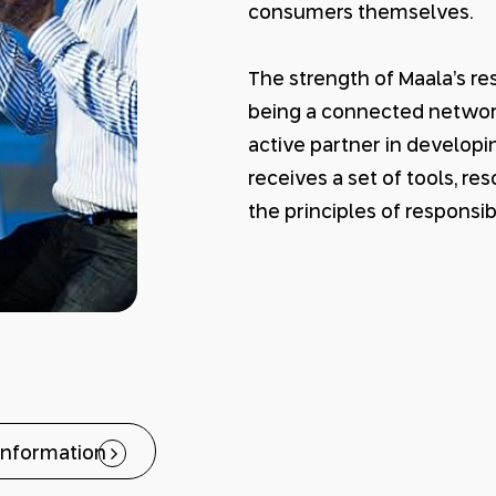
consumers themselves.
The strength of Maala’s r
being a connected network,
active partner in develop
receives a set of tools, r
the principles of responsib
information