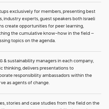
tups exclusively for members, presenting best
industry experts, guest speakers both Israeli
s create opportunities for peer learning,
ching the cumulative know-how in the field –
ssing topics on the agenda.
G & sustainability managers in each company,
 thinking, delivers presentations to
porate responsibility ambassadors within the
rve as agents of change.
es, stories and case studies from the field on the