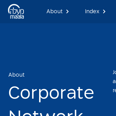
About
Index
Corporate
J
About
a
C
o
r
p
o
r
a
t
e
r