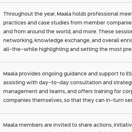
Throughout the year, Maala holds professional mee
practices and case studies from member companies, 
and from around the world, and more. These session
networking, knowledge exchange, and overall enri
all-the-while highlighting and setting the most pre
Maala provides ongoing guidance and support to ES
assisting with day-to-day consultation and strategic
management and teams, and offers training for cor
companies themselves, so that they can in-turn se
Maala members are invited to share actions, initiativ