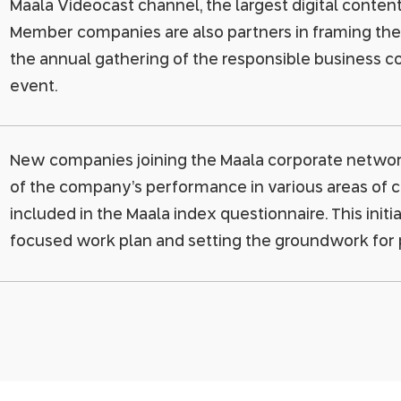
Maala Videocast channel, the largest digital content l
Member companies are also partners in framing th
the annual gathering of the responsible business c
event.
New companies joining the Maala corporate network
of the company’s performance in various areas of co
included in the Maala index questionnaire. This initi
focused work plan and setting the groundwork for pu