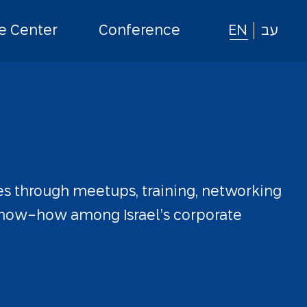
 Center
Conference
EN
עב
es
through
meetups,
training,
networking
now-how
among
Israel’s
corporate