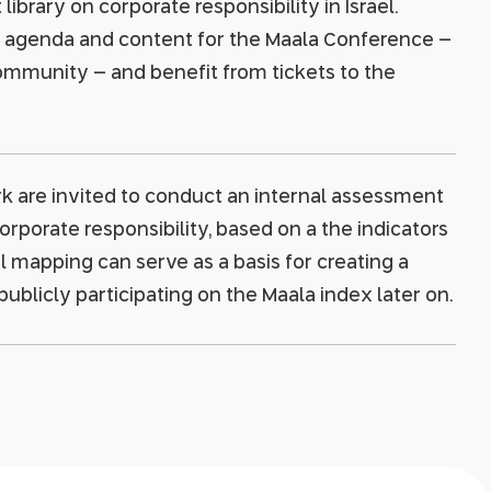
ibrary on corporate responsibility in Israel.
e agenda and content for the Maala Conference –
ommunity – and benefit from tickets to the
 are invited to conduct an internal assessment
rporate responsibility, based on a the indicators
al mapping can serve as a basis for creating a
blicly participating on the Maala index later on.