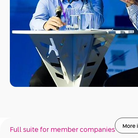
More 
Full suite for member companies