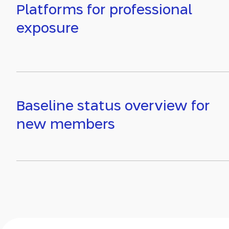
Platforms for professional
exposure
Baseline status overview for
new members