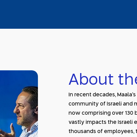
About th
In recent decades, Maala’
community of Israeli and 
now comprising over 130 b
vastly impacts the Israel
thousands of employees, t