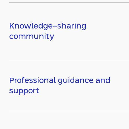
Knowledge-sharing
community
Professional guidance and
support