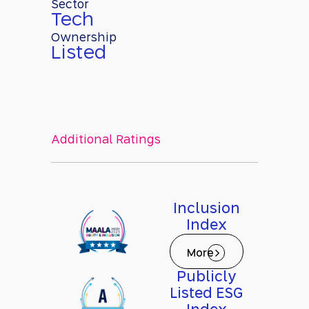
Sector
Tech
Ownership
Listed
Additional Ratings
Inclusion
Index
More
Publicly
Listed ESG