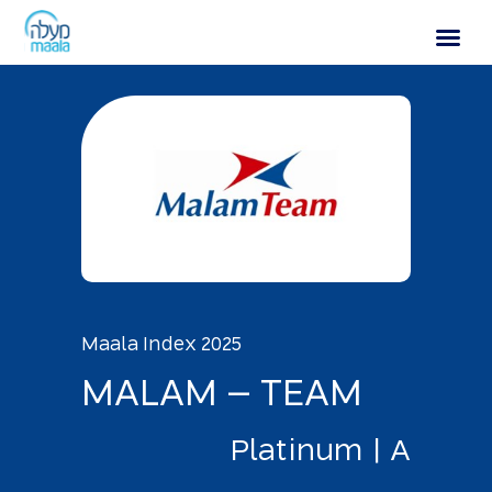
MALAM – TEAM
Maala Index 2025
M
A
L
A
M
–
T
E
A
M
P
l
a
t
i
n
u
m
|
A