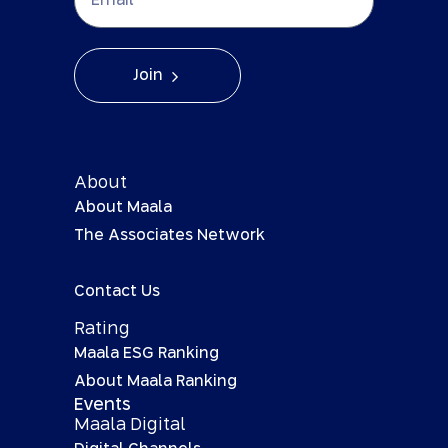
Join
About
About Maala
The Associates Network
Contact Us
Rating
Maala ESG Ranking
About Maala Ranking
Events
Maala Digital