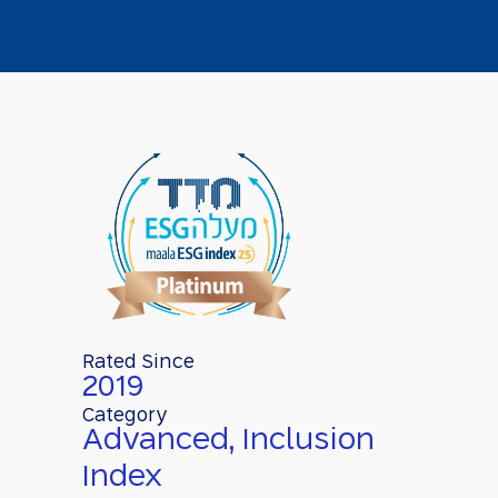
Rated Since
2019
Category
Advanced, Inclusion
Index