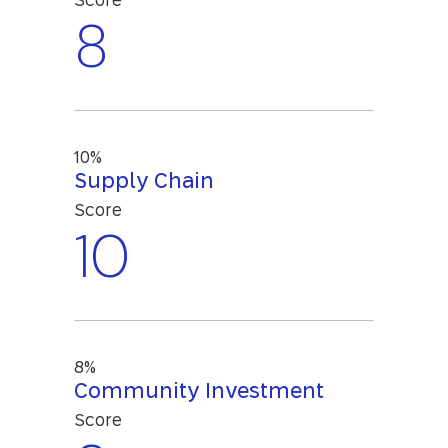
Score
8
10%
Supply Chain
Score
10
8%
Community Investment
Score