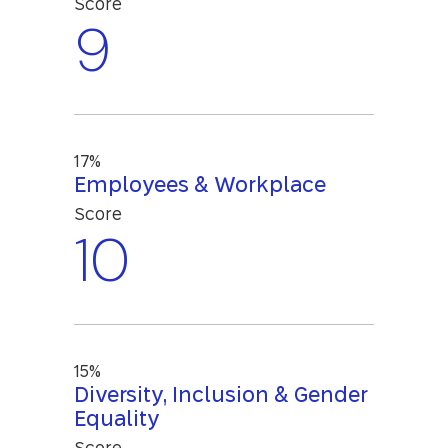
Score
9
17%
Employees & Workplace
Score
10
15%
Diversity, Inclusion & Gender
Equality