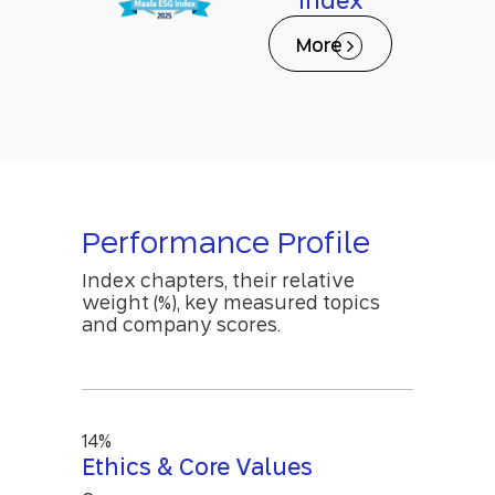
Index
More
Performance Profile
Index chapters, their relative
weight (%), key measured topics
and company scores.
14%
Ethics & Core Values