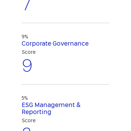
7
9%
Corporate Governance
Score
9
5%
ESG Management &
Reporting
Score