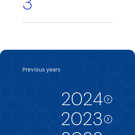
3
Previous
years
2024
2023