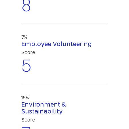
8
7%
Employee Volunteering
Score
5
15%
Environment &
Sustainability
Score