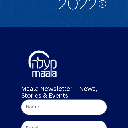
2022
Maala Newsletter – News,
Stories & Events