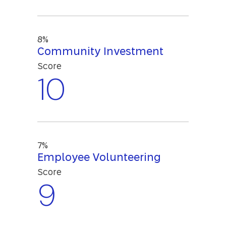
8%
Community Investment
Score
10
7%
Employee Volunteering
Score
9