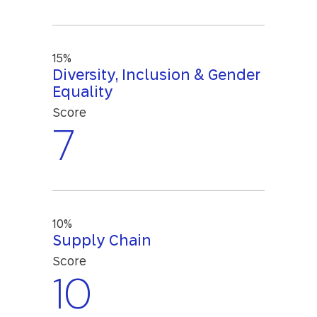
15%
Diversity, Inclusion & Gender
Equality
Score
7
10%
Supply Chain
Score
10