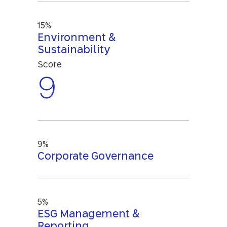
15%
Environment &
Sustainability
Score
9
9%
Corporate Governance
5%
ESG Management &
Reporting