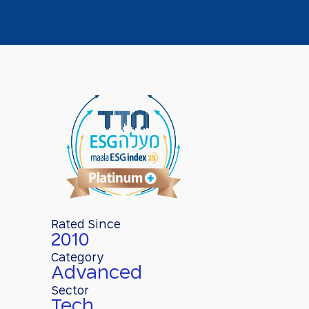
Rated Since
2010
Category
Advanced
Sector
Tech