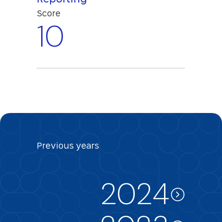
Score
10
Previous
years
2024