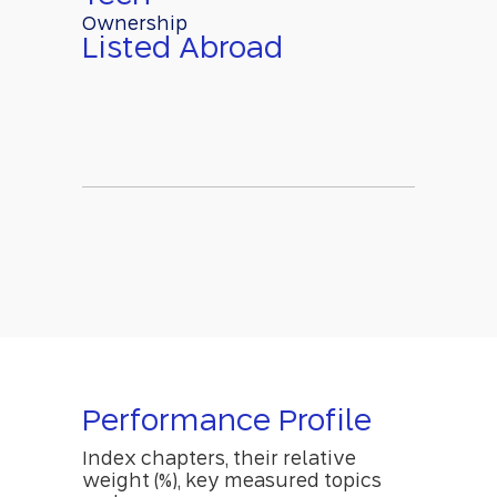
Ownership
Listed Abroad
Performance Profile
Index chapters, their relative
weight (%), key measured topics