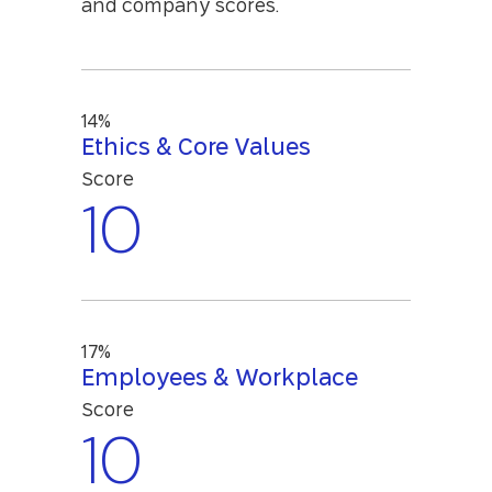
and company scores.
14%
Ethics & Core Values
Score
10
17%
Employees & Workplace
Score
10