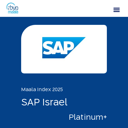
SAP Israel
Maala Index 2025
S
A
P
I
s
r
a
e
l
P
l
a
t
i
n
u
m
+