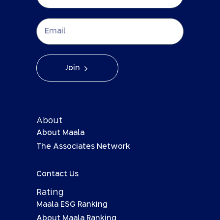
Join
About
About Maala
The Associates Network
Contact Us
Rating
Maala ESG Ranking
About Maala Ranking