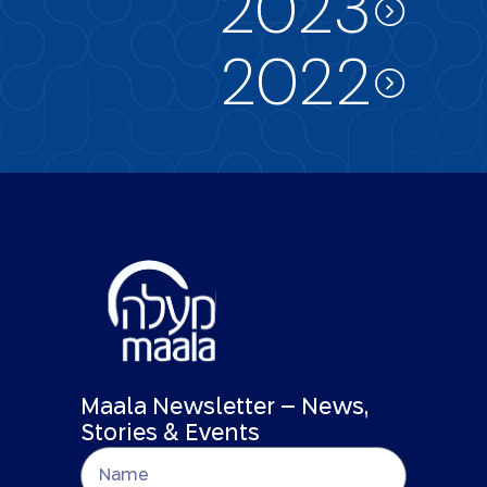
2023
2022
Maala Newsletter – News,
Stories & Events