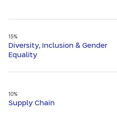
15%
Diversity, Inclusion & Gender
Equality
10%
Supply Chain