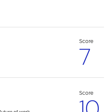
Score
7
Score
10