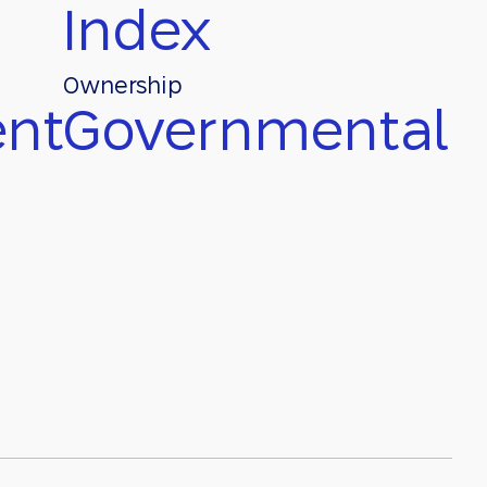
Index
Ownership
nt
Governmental