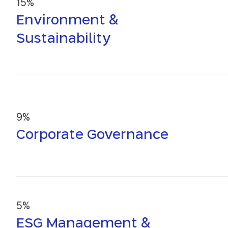
15%
Environment &
Sustainability
9%
Corporate Governance
5%
ESG Management &