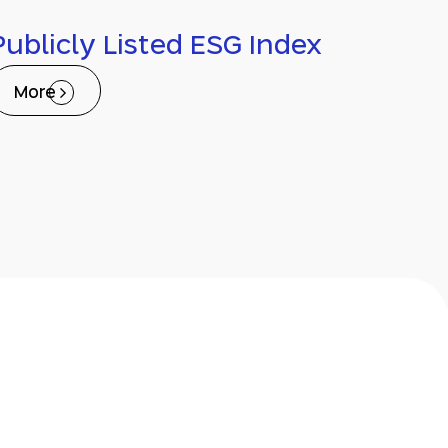
Publicly Listed ESG Index
More