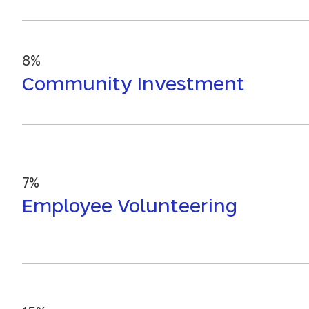
8%
Community Investment
7%
Employee Volunteering