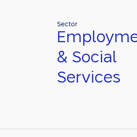
Sector
Employme
& Social
Services