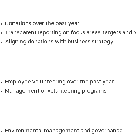
Donations over the past year
Transparent reporting on focus areas, targets and 
Aligning donations with business strategy
Employee volunteering over the past year
Management of volunteering programs
Environmental management and governance