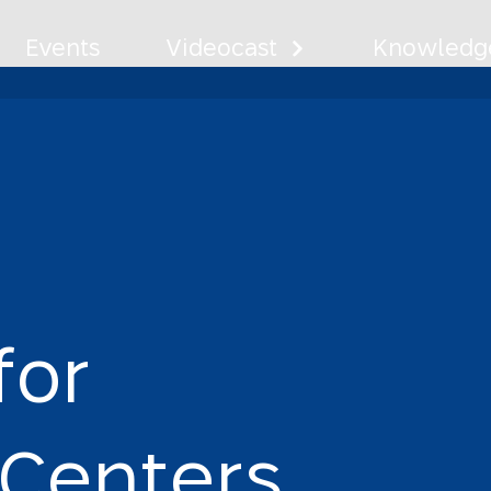
Events
Videocast
Knowledge
ty for Commu
f
o
r
C
e
n
t
e
r
s