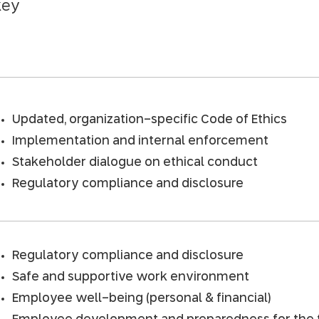
key
Updated, organization-specific Code of Ethics
Implementation and internal enforcement
Stakeholder dialogue on ethical conduct
Regulatory compliance and disclosure
Regulatory compliance and disclosure
Safe and supportive work environment
Employee well-being (personal & financial)