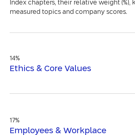
Index chapters, their relative weight (%), 
measured topics and company scores.
14%
Ethics & Core Values
17%
Employees & Workplace