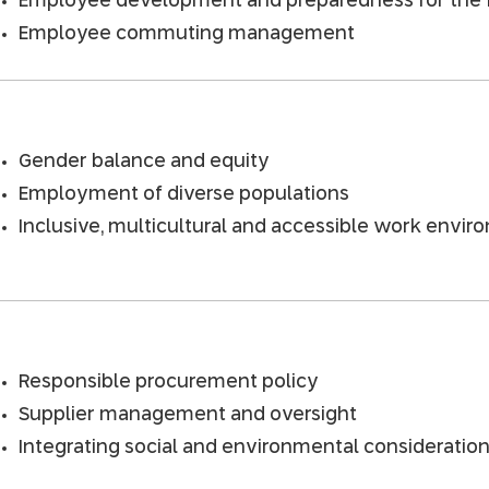
Employee development and preparedness for the 
Employee commuting management
Gender balance and equity
Employment of diverse populations
Inclusive, multicultural and accessible work envi
Responsible procurement policy
Supplier management and oversight
Integrating social and environmental consideratio