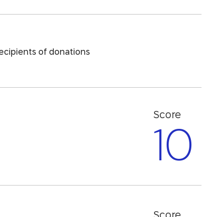
recipients of donations
Score
10
Score