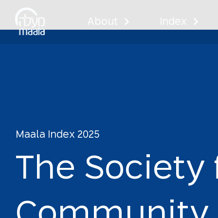
About
Index
The Socie
Centers
Maala Index 2025
T
h
e
S
o
c
i
e
t
y
C
o
m
m
u
n
i
t
y