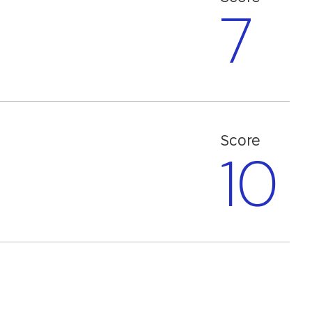
7
)
Score
10