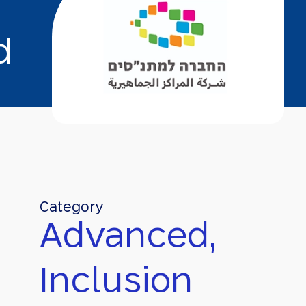
d
Category
Advanced,
Inclusion