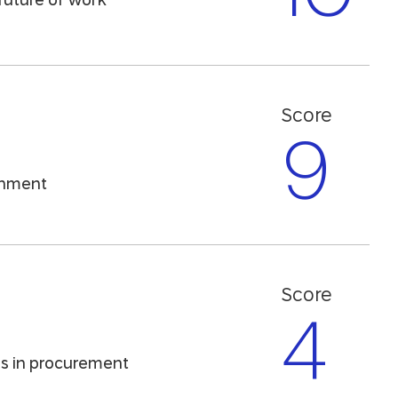
future of work
Score
9
ronment
Score
4
ns in procurement