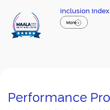
Inclusion Index
More
Performance Prof