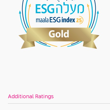
Additional Ratings