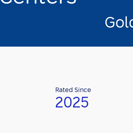
G
o
l
Rated Since
2025