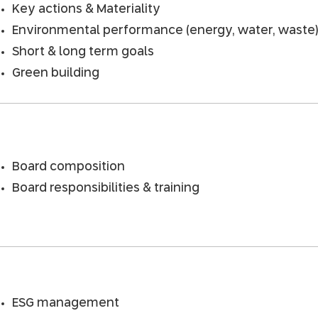
Key actions & Materiality
Environmental performance (energy, water, waste
Short & long term goals
Green building
Board composition
Board responsibilities & training
ESG management