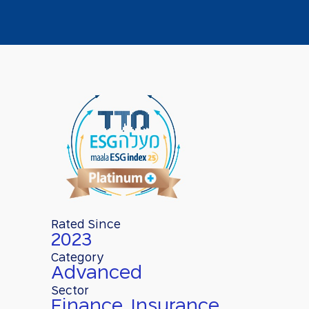
Rated Since
2023
Category
Advanced
Sector
Finance, Insurance,