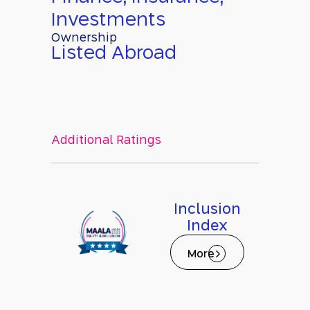
Investments
Ownership
Listed Abroad
Additional Ratings
Inclusion
Index
More