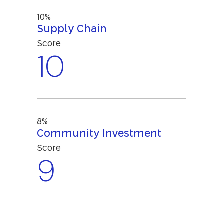
10%
Supply Chain
Score
10
8%
Community Investment
Score
9