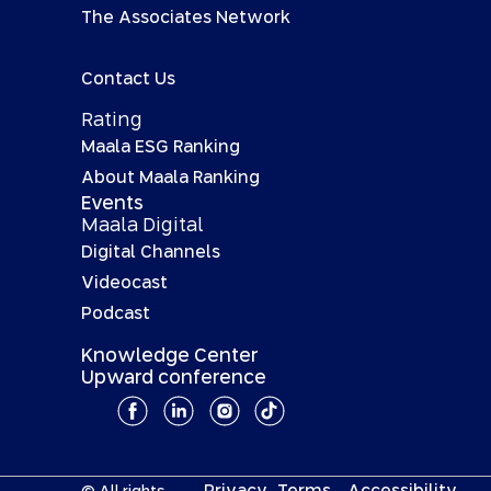
The Associates Network
Contact Us
Rating
Maala ESG Ranking
About Maala Ranking
Events
Maala Digital
Digital Channels
Videocast
Podcast
Knowledge Center
Upward conference