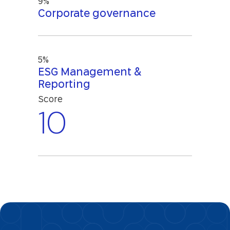
9%
Corporate governance
5%
ESG Management &
Reporting
Score
10