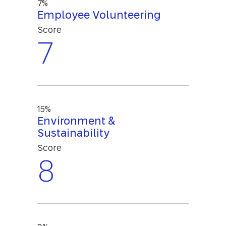
7%
Employee Volunteering
Score
7
15%
Environment &
Sustainability
Score
8