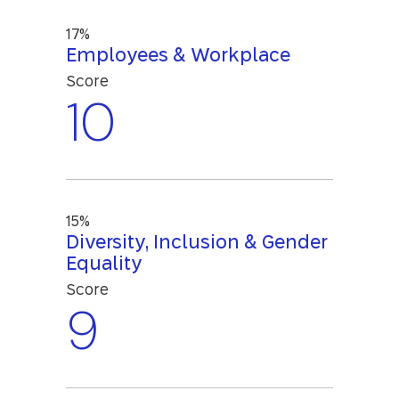
17%
Employees & Workplace
Score
10
15%
Diversity, Inclusion & Gender
Equality
Score
9