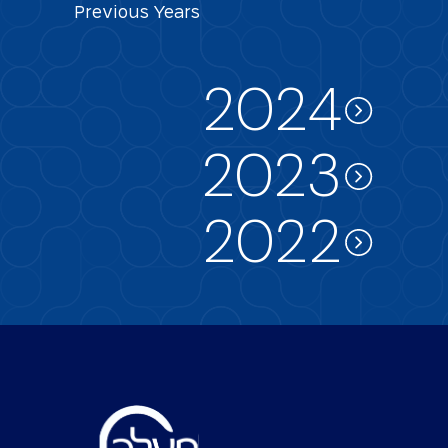
Previous
Years
2024
2023
2022