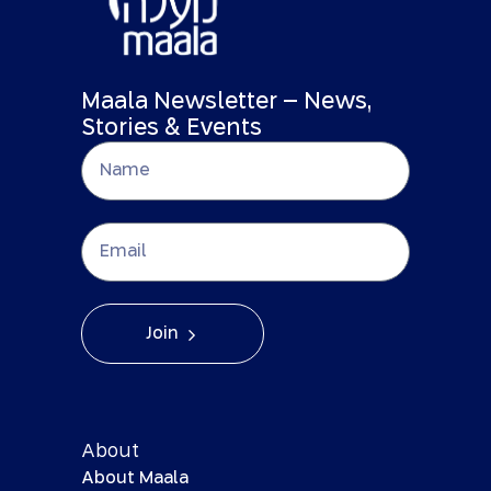
Maala Newsletter – News,
Stories & Events
Join
About
About Maala