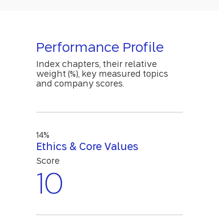
Performance Profile
Index chapters, their relative
weight (%), key measured topics
and company scores.
14%
Ethics & Core Values
Score
10