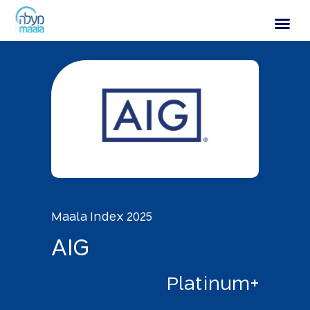
AIG
Maala Index 2025
A
I
G
P
l
a
t
i
n
u
m
+